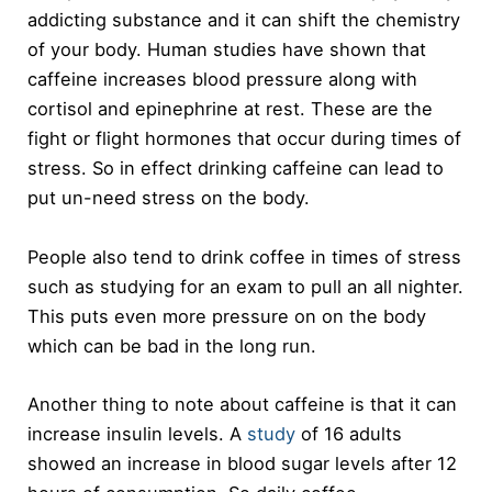
addicting substance and it can shift the chemistry
of your body. Human studies have shown that
caffeine increases blood pressure along with
cortisol and epinephrine at rest. These are the
fight or flight hormones that occur during times of
stress. So in effect drinking caffeine can lead to
put un-need stress on the body.
People also tend to drink coffee in times of stress
such as studying for an exam to pull an all nighter.
This puts even more pressure on on the body
which can be bad in the long run.
Another thing to note about caffeine is that it can
increase insulin levels. A
study
of 16 adults
showed an increase in blood sugar levels after 12