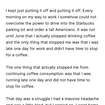
I kept just putting it off and putting it off. Every
morning on my way to work I somehow could not
overcome the power to drive into the Starbucks
parking lot and order a tall Americano. It was not
until June that I actually stopped drinking coffee
and the only thing that stopped me was that I was
late one day for work and didn’t have time to stop
for a coffee.
The one thing that actually stopped me from
continuing coffee consumption was that I was
running late one day and did not have time to
stop for coffee.
That day was a struggle I had a massive headache