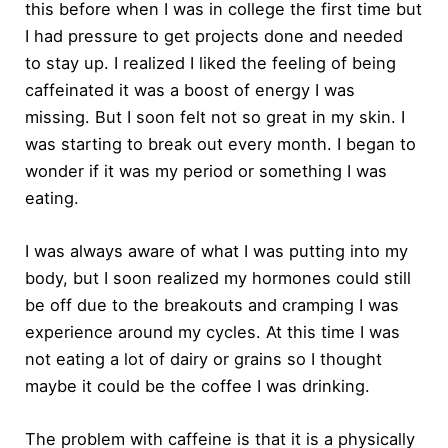
this before when I was in college the first time but
I had pressure to get projects done and needed
to stay up. I realized I liked the feeling of being
caffeinated it was a boost of energy I was
missing. But I soon felt not so great in my skin. I
was starting to break out every month. I began to
wonder if it was my period or something I was
eating.
I was always aware of what I was putting into my
body, but I soon realized my hormones could still
be off due to the breakouts and cramping I was
experience around my cycles. At this time I was
not eating a lot of dairy or grains so I thought
maybe it could be the coffee I was drinking.
The problem with caffeine is that it is a physically