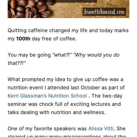
Quitting caffeine changed my life and today marks
my
100th
day free of coffee.
You may be going
“what?!” “Why would you do
that??!”
What prompted my idea to give up coffee was a
nutrition event I attended last October as part of
Kerri Glassman’s Nutrition School
. The two-day
seminar was chock full of exciting lectures and
talks dealing with nutrition and wellness.
One of my favorite speakers was
Alissa Vitti
. She
cleared up many many misconceptions about the