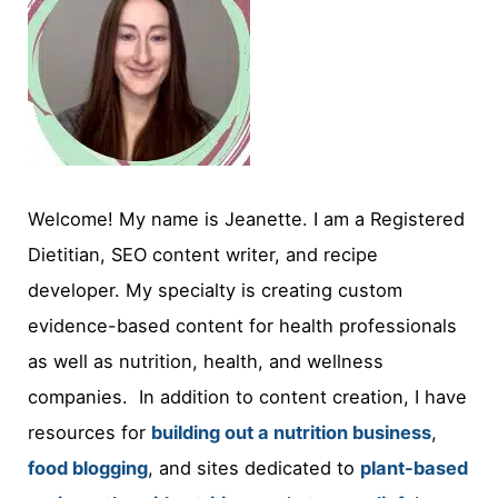
Welcome! My name is Jeanette. I am a Registered
Dietitian, SEO content writer, and recipe
developer. My specialty is creating custom
evidence-based content for health professionals
as well as nutrition, health, and wellness
companies. In addition to content creation, I have
resources for
building out a nutrition business
,
food blogging
, and sites dedicated to
plant-based