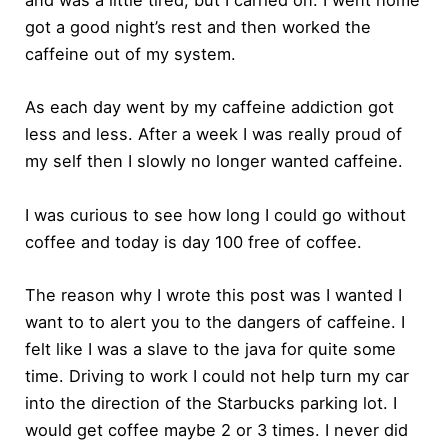
and was a little tired, but I carried on. I went home
got a good night’s rest and then worked the
caffeine out of my system.
As each day went by my caffeine addiction got
less and less. After a week I was really proud of
my self then I slowly no longer wanted caffeine.
I was curious to see how long I could go without
coffee and today is day 100 free of coffee.
The reason why I wrote this post was I wanted I
want to to alert you to the dangers of caffeine. I
felt like I was a slave to the java for quite some
time. Driving to work I could not help turn my car
into the direction of the Starbucks parking lot. I
would get coffee maybe 2 or 3 times. I never did