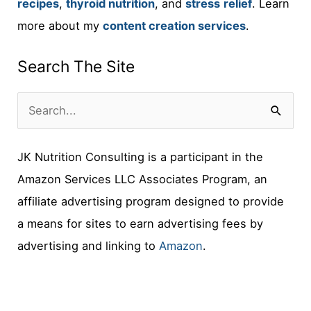
recipes
,
thyroid nutrition
, and
stress
relief
. Learn
more about my
content creation services
.
Search The Site
S
e
JK Nutrition Consulting is a participant in the
a
Amazon Services LLC Associates Program, an
r
affiliate advertising program designed to provide
c
a means for sites to earn advertising fees by
h
advertising and linking to
Amazon
.
f
o
r