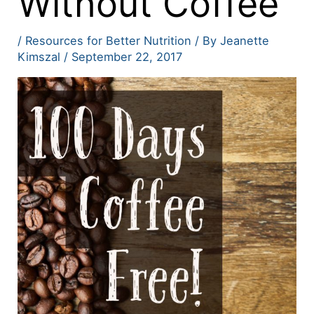
Without Coffee
/
Resources for Better Nutrition
/ By
Jeanette
Kimszal
/
September 22, 2017