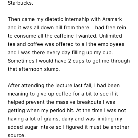
Starbucks.
Then came my dietetic internship with Aramark
and it was all down hill from there. I had free rein
to consume all the caffeine I wanted. Unlimited
tea and coffee was offered to all the employees
and I was there every day filling up my cup.
Sometimes I would have 2 cups to get me through
that afternoon slump.
After attending the lecture last fall, I had been
meaning to give up coffee for a bit to see if it
helped prevent the massive breakouts I was
getting when my period hit. At the time I was not
having a lot of grains, dairy and was limiting my
added sugar intake so I figured it must be another
source.