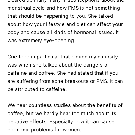
menstrual cycle and how PMS is not something
that should be happening to you. She talked
about how your lifestyle and diet can affect your
body and cause all kinds of hormonal issues. It
was extremely eye-opening.
One food in particular that piqued my curiosity
was when she talked about the dangers of
caffeine and coffee. She had stated that if you
are suffering from acne breakouts or PMS. It can
be attributed to caffeine.
We hear countless studies about the benefits of
coffee, but we hardly hear too much about its
negative effects. Especially how it can cause
hormonal problems for women.