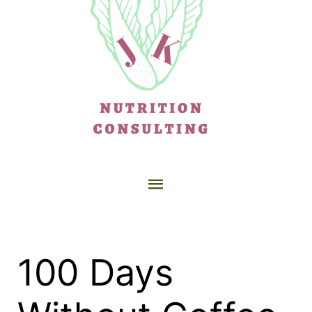
100 Days