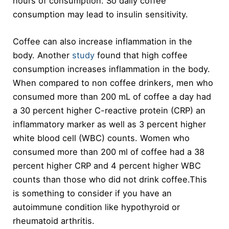
hours of consumption. So daily coffee
consumption may lead to insulin sensitivity.
Coffee can also increase inflammation in the
body. Another
study
found that high coffee
consumption increases inflammation in the body.
When compared to non coffee drinkers, men who
consumed more than 200 mL of coffee a day had
a 30 percent higher C-reactive protein (CRP) an
inflammatory marker as well as 3 percent higher
white blood cell (WBC) counts. Women who
consumed more than 200 ml of coffee had a 38
percent higher CRP and 4 percent higher WBC
counts than those who did not drink coffee.This
is something to consider if you have an
autoimmune condition like hypothyroid or
rheumatoid arthritis.