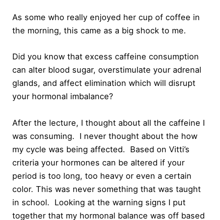
As some who really enjoyed her cup of coffee in
the morning, this came as a big shock to me.
Did you know that excess caffeine consumption
can alter blood sugar, overstimulate your adrenal
glands, and affect elimination which will disrupt
your hormonal imbalance?
After the lecture, I thought about all the caffeine I
was consuming. I never thought about the how
my cycle was being affected. Based on Vitti’s
criteria your hormones can be altered if your
period is too long, too heavy or even a certain
color. This was never something that was taught
in school. Looking at the warning signs I put
together that my hormonal balance was off based