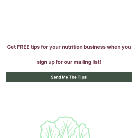
Skip
to
content
Get FREE tips for your nutrition business when you
sign up for our mailing list!
Send Me The Tips!
Main
Menu