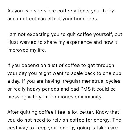
As you can see since coffee affects your body
and in effect can effect your hormones.
I am not expecting you to quit coffee yourself, but
I just wanted to share my experience and how it
improved my life.
If you depend on a lot of coffee to get through
your day you might want to scale back to one cup
a day. If you are having irregular menstrual cycles
or really heavy periods and bad PMS it could be
messing with your hormones or immunity.
After quitting coffee I feel a lot better. Know that
you do not need to rely on coffee for energy. The
best way to keep your energy going is take care