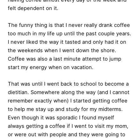
felt dependent on it.
The funny thing is that I never really drank coffee
too much in my life up until the past couple years.
I never liked the way it tasted and only had it on
the weekends when I went down the shore.
Coffee was also a last minute attempt to jump
start my energy when on vacation.
That was until I went back to school to become a
dietitian. Somewhere along the way (and I cannot
remember exactly when) I started getting coffee
to help me stay up and study for my midterms.
Even though it was sporadic I found myself
always getting a coffee if I went to visit my mom,
or were out with people and they were going to