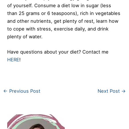
of yourself. Consume a diet low in sugar (less
than 25 grams or 6 teaspoons), rich in vegetables
and other nutrients, get plenty of rest, learn how
to cope with stress, exercise daily, and drink
plenty of water.
Have questions about your diet? Contact me
HERE
!
←
Previous Post
Next Post
→