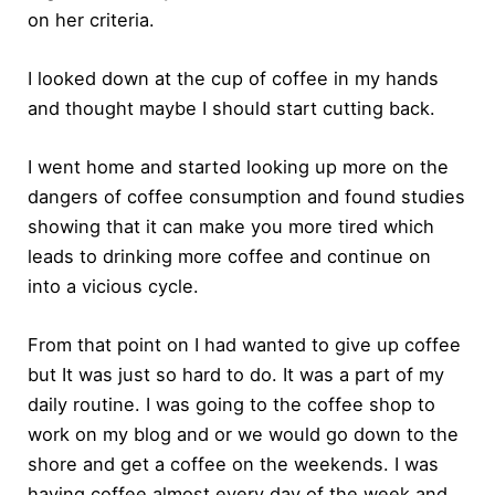
on her criteria.
I looked down at the cup of coffee in my hands
and thought maybe I should start cutting back.
I went home and started looking up more on the
dangers of coffee consumption and found studies
showing that it can make you more tired which
leads to drinking more coffee and continue on
into a vicious cycle.
From that point on I had wanted to give up coffee
but It was just so hard to do. It was a part of my
daily routine. I was going to the coffee shop to
work on my blog and or we would go down to the
shore and get a coffee on the weekends. I was
having coffee almost every day of the week and