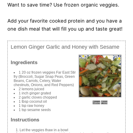
Want to save time? Use frozen organic veggies.
Add your favorite cooked protein and you have a
one dish meal that will fill you up and taste great!
Lemon Ginger Garlic and Honey with Sesame
Ingredients
1 20 oz frozen veggies Far East Stir
fry (Broccoli, Sugar Snap Peas, Green
Beans, Carrots, Celery, Water
chestnuts, Onions, and Red Peppers)
2 lemons juiced
1 inch ginger grated
2 garlic cloves chopped
1 tbsp coconut oil
Save
Print
1 tsp raw honey
1 tsp sesame seeds
Instructions
Let the veggies thaw in a bowl