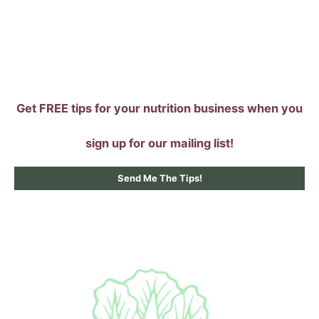
Skip
to
content
Get FREE tips for your nutrition business when you
sign up for our mailing list!
Send Me The Tips!
Main
Menu