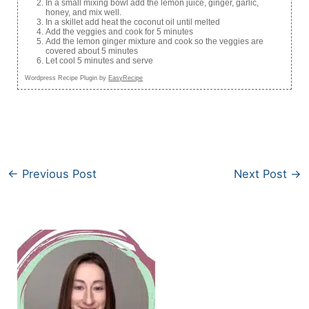
In a small mixing bowl add the lemon juice, ginger, garlic,
honey, and mix well.
In a skillet add heat the coconut oil until melted
Add the veggies and cook for 5 minutes
Add the lemon ginger mixture and cook so the veggies are
covered about 5 minutes
Let cool 5 minutes and serve
Wordpress Recipe Plugin by
EasyRecipe
←
Previous Post
Next Post
→