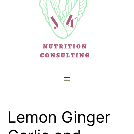
Lemon Ginger