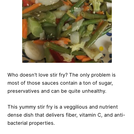
Who doesn’t love stir fry? The only problem is
most of those sauces contain a ton of sugar,
preservatives and can be quite unhealthy.
This yummy stir fry is a veggilious and nutrient
dense dish that delivers fiber, vitamin C, and anti-
bacterial properties.