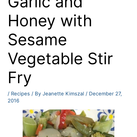
Garlic and
Honey with
Sesame
Vegetable Stir
Fry
/
Recipes
/ By
Jeanette Kimszal
/
December 27,
2016