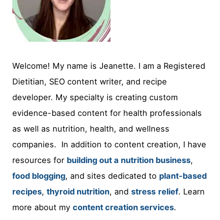
Welcome! My name is Jeanette. I am a Registered
Dietitian, SEO content writer, and recipe
developer. My specialty is creating custom
evidence-based content for health professionals
as well as nutrition, health, and wellness
companies. In addition to content creation, I have
resources for
building out a nutrition business
,
food blogging
, and sites dedicated to
plant-based
recipes
,
thyroid nutrition
, and
stress
relief
. Learn
more about my
content creation services
.