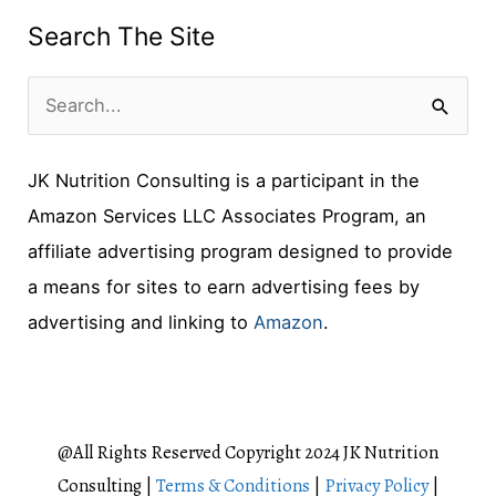
Search The Site
S
e
JK Nutrition Consulting is a participant in the
a
Amazon Services LLC Associates Program, an
r
affiliate advertising program designed to provide
c
a means for sites to earn advertising fees by
h
advertising and linking to
Amazon
.
f
o
r
:
@All Rights Reserved Copyright 2024 JK Nutrition
Consulting |
Terms & Conditions
|
Privacy Policy
|