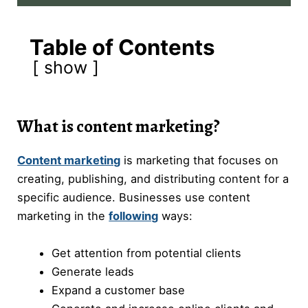
Table of Contents
show
What is content marketing?
Content marketing
is marketing that focuses on
creating, publishing, and distributing content for a
specific audience. Businesses use content
marketing in the
following
ways:
Get attention from potential clients
Generate leads
Expand a customer base