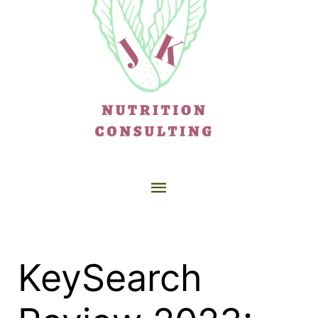
KeySearch