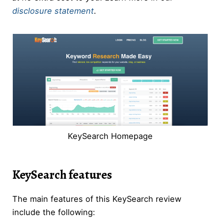
disclosure statement
.
KeySearch Homepage
KeySearch features
The main features of this KeySearch review
include the following: