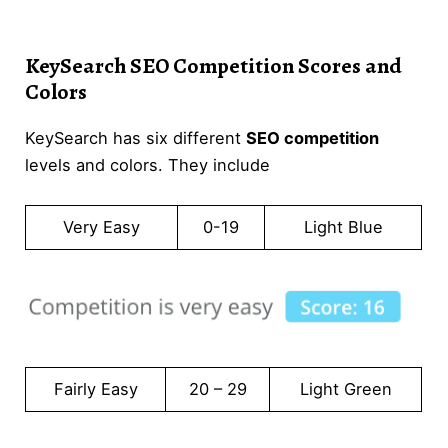
KeySearch SEO Competition Scores and
Colors
KeySearch has six different
SEO competition
levels and colors. They include
Very Easy
0-19
Light Blue
Fairly Easy
20 – 29
Light Green