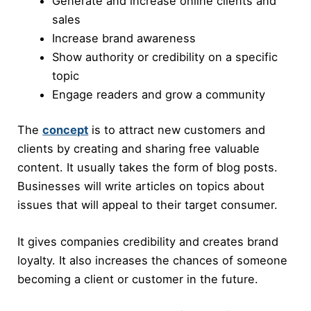
Generate and increase online clients and
sales
Increase brand awareness
Show authority or credibility on a specific
topic
Engage readers and grow a community
The
concept
is to attract new customers and
clients by creating and sharing free valuable
content. It usually takes the form of blog posts.
Businesses will write articles on topics about
issues that will appeal to their target consumer.
It gives companies credibility and creates brand
loyalty. It also increases the chances of someone
becoming a client or customer in the future.