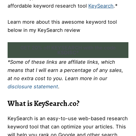
affordable keyword research tool
KeySearch
.*
Learn more about this awesome keyword tool
below in my KeySearch review
GET 20% off KEYSEARCH with the code
KSDISC*
*Some of these links are affiliate links, which
means that I will earn a percentage of any sales,
at no extra cost to you. Learn more in our
disclosure statement
.
What is KeySearch.co?
KeySearch is an easy-to-use web-based research
keyword tool that can optimize your articles. This
will help you rank on Google and other search