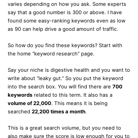
varies depending on how you ask. Some experts
say that a good number is 300 or above. I have
found some easy-ranking keywords even as low
as 90 can help drive a good amount of traffic.
So how do you find these keywords? Start with
the home “keyword research” page.
Say your niche is digestive health and you want to
write about “leaky gut.” So you put the keyword
into the search box. You will find there are
700
keywords
related to this term. It also has a
volume of 22,000
. This means it is being
searched
22,200 times a month
.
This is a great search volume, but you need to
also make sure the score is low enough for you to