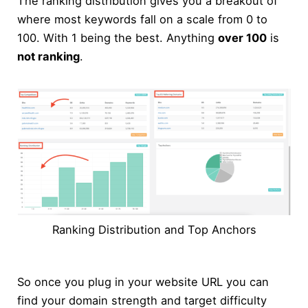
The ranking distribution gives you a breakout of
where most keywords fall on a scale from 0 to
100. With 1 being the best. Anything
over 100
is
not ranking
.
Ranking Distribution and Top Anchors
So once you plug in your website URL you can
find your domain strength and target difficulty