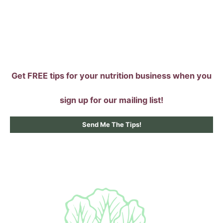
Skip
to
content
Get FREE tips for your nutrition business when you
sign up for our mailing list!
Send Me The Tips!
Main
Menu