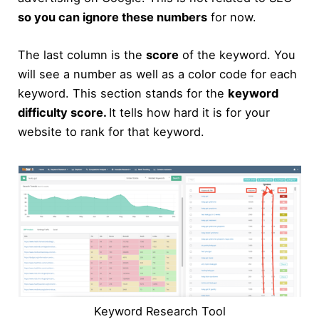
so you can ignore these numbers
for now.
The last column is the
score
of the keyword. You
will see a number as well as a color code for each
keyword. This section stands for the
keyword
difficulty score.
It tells how hard it is for your
website to rank for that keyword.
Keyword Research Tool