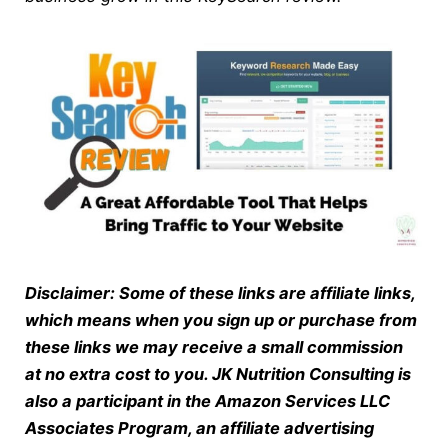
Disclaimer: Some of these links are affiliate links,
which means when you sign up or purchase from
these links we may receive a small commission
at no extra cost to you. JK Nutrition Consulting is
also a participant in the Amazon Services LLC
Associates Program, an affiliate advertising