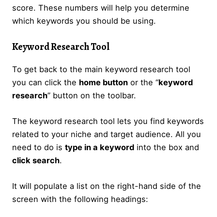
score. These numbers will help you determine
which keywords you should be using.
Keyword Research Tool
To get back to the main keyword research tool
you can click the
home button
or the “
keyword
research
” button on the toolbar.
The keyword research tool lets you find keywords
related to your niche and target audience. All you
need to do is
type in a keyword
into the box and
click search
.
It will populate a list on the right-hand side of the
screen with the following headings: