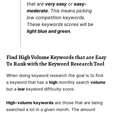
that are
very easy
or
easy-
moderate
. This means picking
low competition keywords.
These keywords scores will be
light blue and green
.
Find High Volume Keywords that are Easy
To Rank with the Keyword Research Tool
When doing keyword research the goal is to find
a keyword that has a
high
monthly search
volume
but a
low
keyword difficulty score.
High-volume keywords
are those that are being
searched a lot in a given month. The amount