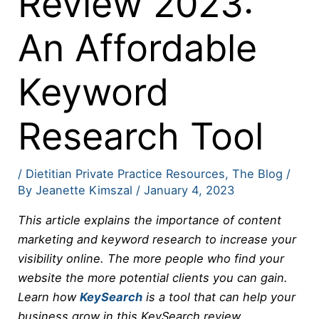
Review 2023:
An Affordable
Keyword
Research Tool
/
Dietitian Private Practice Resources
,
The Blog
/
By
Jeanette Kimszal
/
January 4, 2023
This article explains the importance of content
marketing and keyword research to increase your
visibility online. The more people who find your
website the more potential clients you can gain.
Learn how
KeySearch
is a tool that can help your
business grow in this KeySearch review.