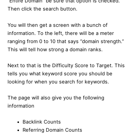
“Entire Domain” be sure that option is checked.
Then click the search button.
You will then get a screen with a bunch of
information. To the left, there will be a meter
ranging from 0 to 10 that says “domain strength.”
This will tell how strong a domain ranks.
Next to that is the Difficulty Score to Target. This
tells you what keyword score you should be
looking for when you search for keywords.
The page will also give you the following
information
Backlink Counts
Referring Domain Counts