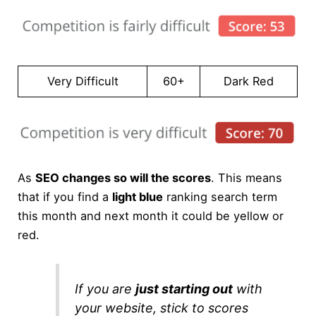
Very Difficult
60+
Dark Red
As
SEO changes so will the scores
. This means
that if you find a
light blue
ranking search term
this month and next month it could be yellow or
red.
If you are
just starting out
with
your website, stick to scores