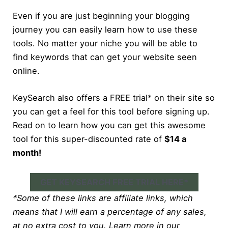
Even if you are just beginning your blogging
journey you can easily learn how to use these
tools. No matter your niche you will be able to
find keywords that can get your website seen
online.
KeySearch also offers a FREE trial* on their site so
you can get a feel for this tool before signing up.
Read on to learn how you can get this awesome
tool for this super-discounted rate of
$14 a
month!
GET KEYSEARCH FREE TRIAL HERE*
*Some of these links are affiliate links, which
means that I will earn a percentage of any sales,
at no extra cost to you. Learn more in our