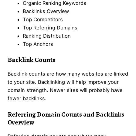
Organic Ranking Keywords
Backlinks Overview
Top Competitors
Top Referring Domains
Ranking Distribution
Top Anchors
Backlink Counts
Backlink counts are how many websites are linked
to your site. Backlinking will help improve your
domain strength. Newer sites will probably have
fewer backlinks.
Referring Domain Counts and Back
link
s
Overview