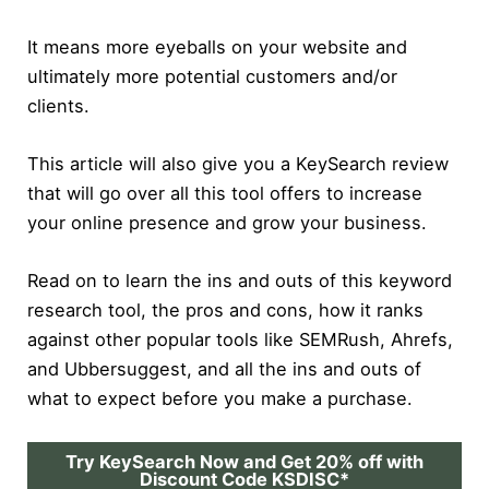
It means more eyeballs on your website and
ultimately more potential customers and/or
clients.
This article will also give you a KeySearch review
that will go over all this tool offers to increase
your online presence and grow your business.
Read on to learn the ins and outs of this keyword
research tool, the pros and cons, how it ranks
against other popular tools like SEMRush, Ahrefs,
and Ubbersuggest, and all the ins and outs of
what to expect before you make a purchase.
Try KeySearch Now and Get 20% off with
Discount Code KSDISC*