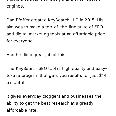
engines.
Dan Pfeffer created KeySearch LLC in 2015. His
aim was to make a top-of-the-line suite of SEO
and digital marketing tools at an affordable price
for everyone!
And he did a great job at this!
The KeySearch SEO tool is high quality and easy-
to-use program that gets you results for just $14
a month!
It gives everyday bloggers and businesses the
ability to get the best research at a greatly
affordable rate.