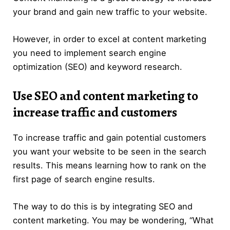
your brand and gain new traffic to your website.
However, in order to excel at content marketing
you need to implement search engine
optimization (SEO) and keyword research.
Use SEO and content marketing to
increase traffic and customers
To increase traffic and gain potential customers
you want your website to be seen in the search
results. This means learning how to rank on the
first page of search engine results.
The way to do this is by integrating SEO and
content marketing. You may be wondering, “What