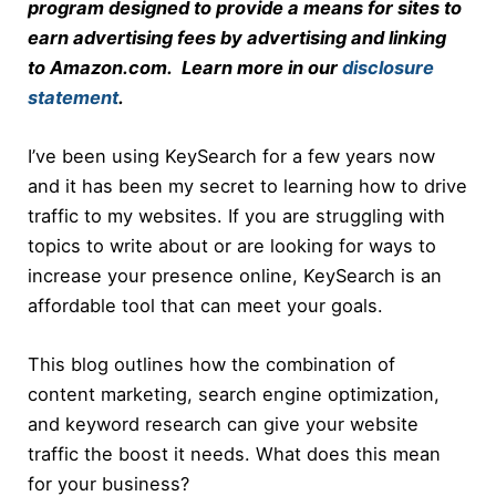
program designed to provide a means for sites to
earn advertising fees by advertising and linking
to Amazon.com. Learn more in our
disclosure
statement
.
I’ve been using KeySearch for a few years now
and it has been my secret to learning how to drive
traffic to my websites. If you are struggling with
topics to write about or are looking for ways to
increase your presence online, KeySearch is an
affordable tool that can meet your goals.
This blog outlines how the combination of
content marketing, search engine optimization,
and keyword research can give your website
traffic the boost it needs. What does this mean
for your business?