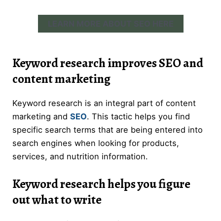
LEARN MORE ABOUT SEO HERE
Keyword research improves SEO and
content marketing
Keyword research is an integral part of content
marketing and
SEO
. This tactic helps you find
specific search terms that are being entered into
search engines when looking for products,
services, and nutrition information.
Keyword research helps you figure
out what to write