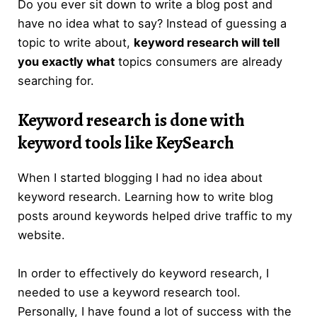
Do you ever sit down to write a blog post and
have no idea what to say? Instead of guessing a
topic to write about,
keyword research will tell
you exactly what
topics consumers are already
searching for.
Keyword research
is done with
keyword tools like KeySearch
When I started blogging I had no idea about
keyword research. Learning how to write blog
posts around keywords helped drive traffic to my
website.
In order to effectively do keyword research, I
needed to use a keyword research tool.
Personally, I have found a lot of success with the