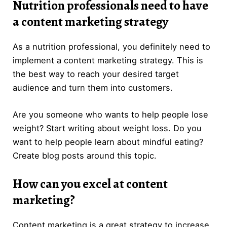
Nutrition professionals need to have
a content marketing strategy
As a nutrition professional, you definitely need to
implement a content marketing strategy. This is
the best way to reach your desired target
audience and turn them into customers.
Are you someone who wants to help people lose
weight? Start writing about weight loss. Do you
want to help people learn about mindful eating?
Create blog posts around this topic.
How can you excel at content
marketing?
Content marketing is a great strategy to increase