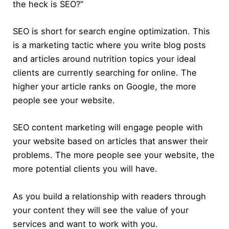
the heck is SEO?”
SEO is short for search engine optimization. This
is a marketing tactic where you write blog posts
and articles around nutrition topics your ideal
clients are currently searching for online. The
higher your article ranks on Google, the more
people see your website.
SEO content marketing will engage people with
your website based on articles that answer their
problems. The more people see your website, the
more potential clients you will have.
As you build a relationship with readers through
your content they will see the value of your
services and want to work with you.