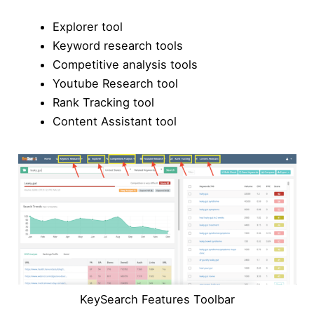
Explorer tool
Keyword research tools
Competitive analysis tools
Youtube Research tool
Rank Tracking tool
Content Assistant tool
KeySearch Features Toolbar