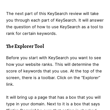
The next part of this KeySearch review will take
you through each part of KeySearch. It will answer
the question of how to use KeySearch as a tool to
rank for certain keywords.
The Explorer Tool
Before you start with KeySearch you want to see
how your website ranks. This will determine the
score of keywords that you use. At the top of the
screen, there is a toolbar. Click on the “Explorer”
link.
It will bring up a page that has a box that you will
type in your domain. Next to it is a box that says