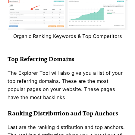
Organic Ranking Keywords & Top Competitors
Top Referring Domains
The Explorer Tool will also give you a list of your
top referring domains. These are the most
popular pages on your website. These pages
have the most backlinks
Ranking Distribution and Top Anchors
Last are the ranking distribution and top anchors.