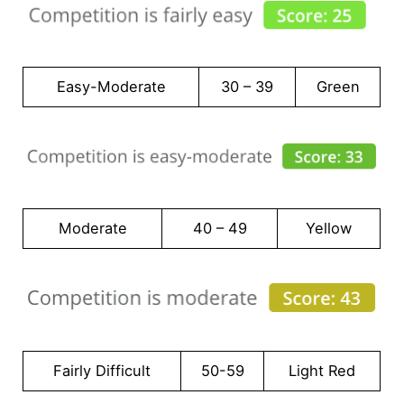
Easy-Moderate
30 – 39
Green
Moderate
40 – 49
Yellow
Fairly Difficult
50-59
Light Red