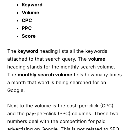
Keyword
Volume
CPC
PPC
Score
The
keyword
heading lists all the keywords
attached to that search query. The
volume
heading stands for the monthly search volume.
The
monthly search volume
tells how many times
a month that word is being searched for on
Google.
Next to the volume is the cost-per-click (CPC)
and the pay-per-click (PPC) columns. These two
numbers deal with the competition for paid
advertising on Google. This is not related to SEO