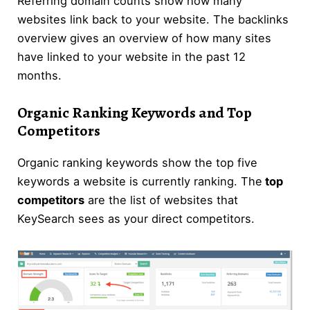
Referring domain counts show how many
websites link back to your website. The backlinks
overview gives an overview of how many sites
have linked to your website in the past 12
months.
Organic Ranking Keywords and Top
Competitors
Organic ranking keywords show the top five
keywords a website is currently ranking. The
top
competitors
are the list of websites that
KeySearch sees as your direct competitors.