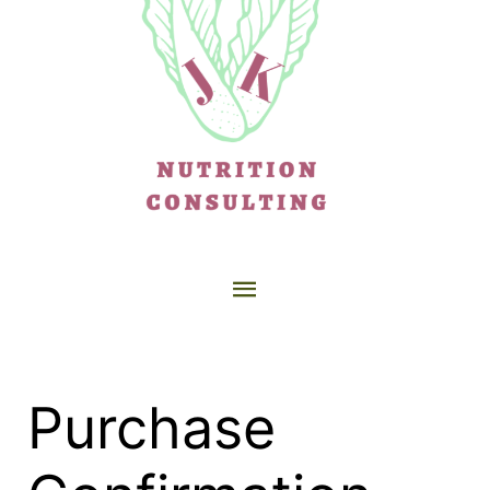
Purchase