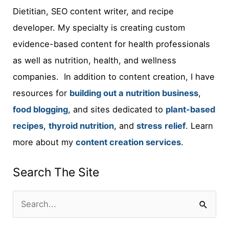
Dietitian, SEO content writer, and recipe
developer. My specialty is creating custom
evidence-based content for health professionals
as well as nutrition, health, and wellness
companies. In addition to content creation, I have
resources for
building out a nutrition business
,
food blogging
, and sites dedicated to
plant-based
recipes
,
thyroid nutrition
, and
stress
relief
. Learn
more about my
content creation services
.
Search The Site
S
e