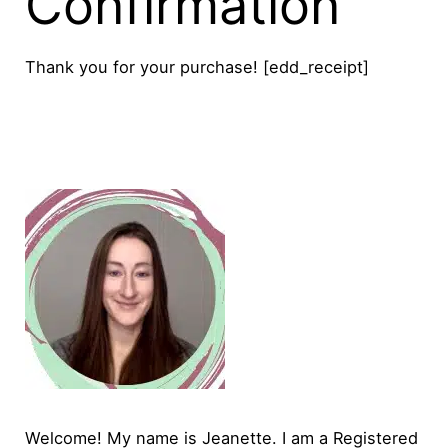
Confirmation
Thank you for your purchase! [edd_receipt]
Welcome! My name is Jeanette. I am a Registered