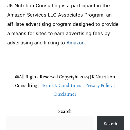
JK Nutrition Consulting is a participant in the
a
Amazon Services LLC Associates Program, an
r
affiliate advertising program designed to provide
c
a means for sites to earn advertising fees by
h
advertising and linking to
Amazon
.
f
o
r
:
@All Rights Reserved Copyright 2024 JK Nutrition
Consulting |
Terms & Conditions
|
Privacy Policy
|
Disclaimer
Search
Search