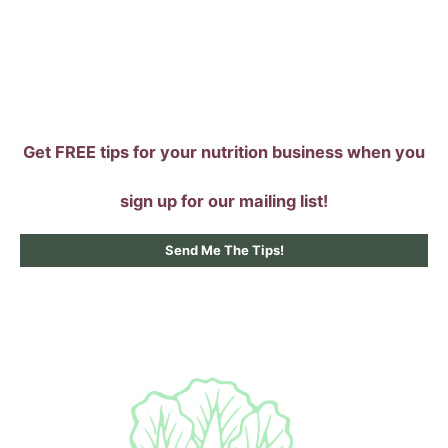
Skip
to
content
Get FREE tips for your nutrition business when you
sign up for our mailing list!
Send Me The Tips!
Main
Menu