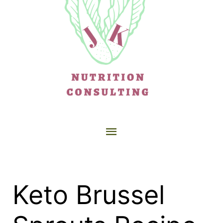
Keto Brussel