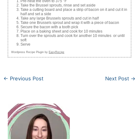
Pre-heat the oven to 375 °F
Take the Brussel sprouts, rinse and set aside
Take a cutting board and place a strip of bacon on it and cut it in
half and set a side
Take any large Brussels sprouts and cut in half
Take one Brussels sprout and wrap it with a piece of bacon
Secure the bacon with a tooth pick
Place on a baking sheet and cook for 10 minutes
Turn over the sprouts and cook for another 10 minutes or until
soft
Serve
Wordpress Recipe Plugin by
EasyRecipe
←
Previous Post
Next Post
→