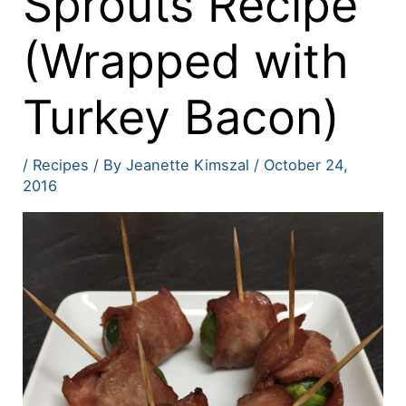
Sprouts Recipe
(Wrapped with
Turkey Bacon)
/
Recipes
/ By
Jeanette Kimszal
/
October 24,
2016