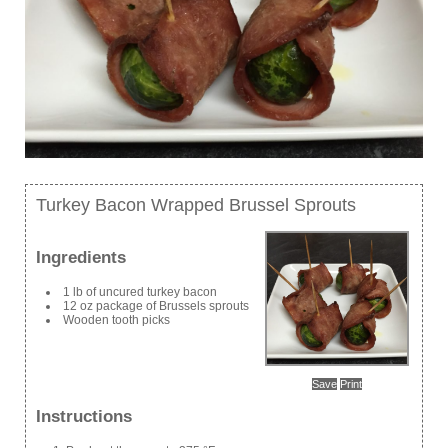
Turkey Bacon Wrapped Brussel Sprouts
Ingredients
1 lb of uncured turkey bacon
12 oz package of Brussels sprouts
Wooden tooth picks
Save
Print
Instructions