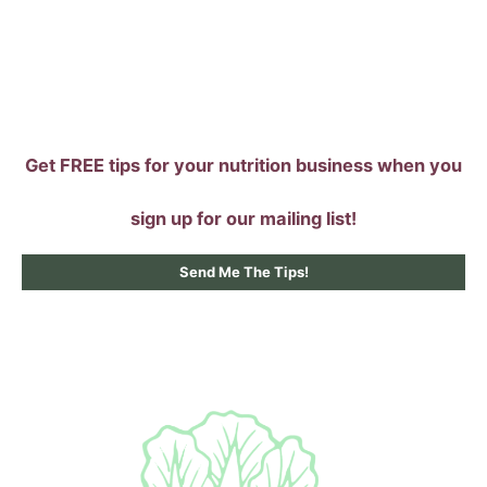
Skip
to
content
Get FREE tips for your nutrition business when you
sign up for our mailing list!
Send Me The Tips!
Main
Menu