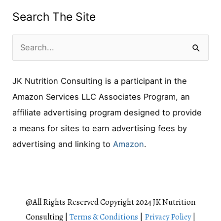
Search The Site
S
e
JK Nutrition Consulting is a participant in the
a
Amazon Services LLC Associates Program, an
r
affiliate advertising program designed to provide
c
a means for sites to earn advertising fees by
h
advertising and linking to
Amazon
.
f
o
r
:
@All Rights Reserved Copyright 2024 JK Nutrition
Consulting |
Terms & Conditions
|
Privacy Policy
|