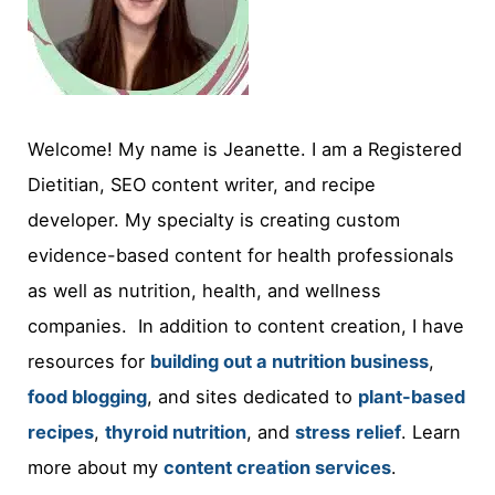
Welcome! My name is Jeanette. I am a Registered
Dietitian, SEO content writer, and recipe
developer. My specialty is creating custom
evidence-based content for health professionals
as well as nutrition, health, and wellness
companies. In addition to content creation, I have
resources for
building out a nutrition business
,
food blogging
, and sites dedicated to
plant-based
recipes
,
thyroid nutrition
, and
stress
relief
. Learn
more about my
content creation services
.